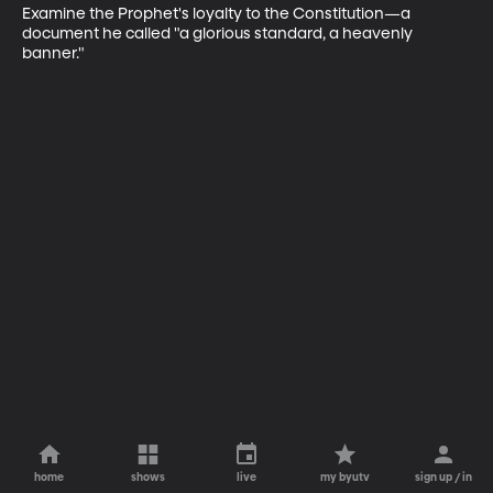
Examine the Prophet's loyalty to the Constitution—a 
document he called "a glorious standard, a heavenly 
banner."
home
shows
live
my byutv
sign up / in