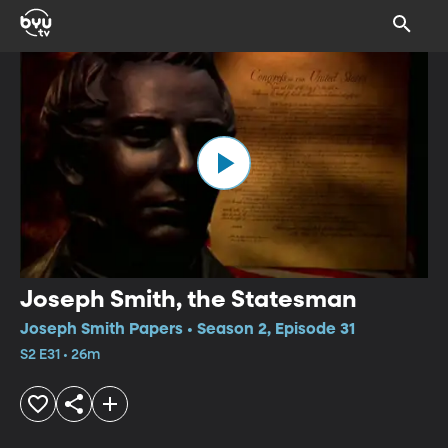
Joseph Smith, the Statesman
Joseph Smith Papers • Season 2, Episode 31
S2 E31 • 26m