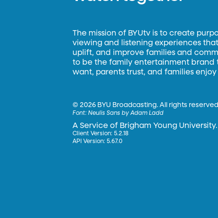
The mission of BYUtv is to create purp
viewing and listening experiences that 
uplift, and improve families and commun
to be the family entertainment brand
want, parents trust, and families enjoy
©
2026 BYU Broadcasting. All rights reserved
Font:
Neulis Sans by Adam Ladd
A Service of Brigham Young University.
Client Version: 5.2.18
API Version: 5.67.0