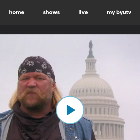
home
shows
live
my byutv