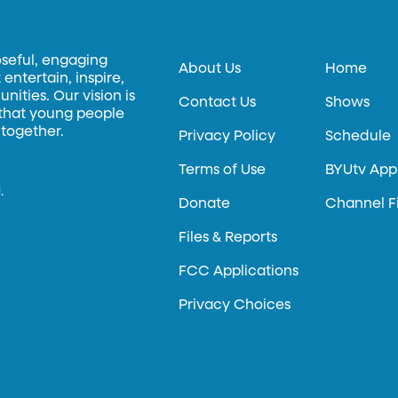
oseful, engaging
About Us
Home
entertain, inspire,
ities. Our vision is
Contact Us
Shows
 that young people
 together.
Privacy Policy
Schedule
Terms of Use
BYUtv App
.
Donate
Channel F
Files & Reports
FCC Applications
Privacy Choices