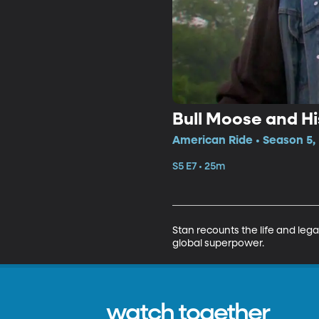
Bull Moose and His
American Ride • Season 5,
S5 E7 • 25m
Stan recounts the life and le
global superpower.
watch together