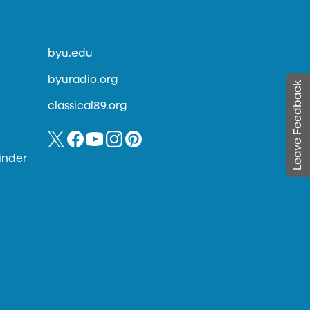
byu.edu
byuradio.org
Leave Feedback
classical89.org
inder