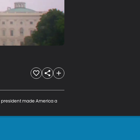
s president made America a 