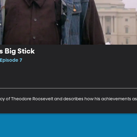
 Big Stick
 Episode 7
gacy of Theodore Roosevelt and describes how his achievements a