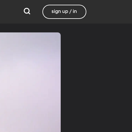
sign up / in