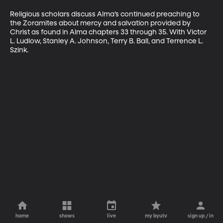
Religious scholars discuss Alma’s continued preaching to 
the Zoramites about mercy and salvation provided by 
Christ as found in Alma chapters 33 through 35. With Victor 
L. Ludlow, Stanley A. Johnson, Terry B. Ball, and Terrence L. 
Szink.
home
shows
live
my byutv
sign up / in