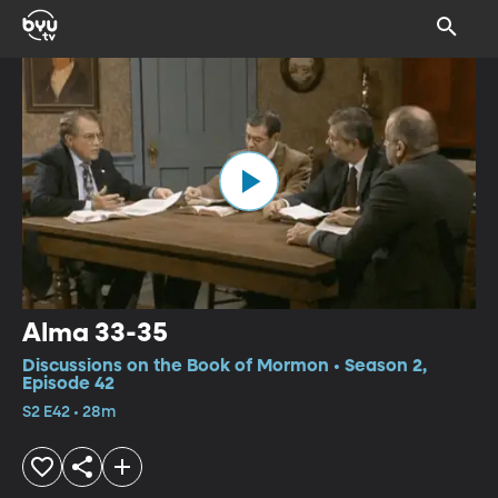
Alma 33-35
Discussions on the Book of Mormon • Season 2,
Episode 42
S2 E42 • 28m