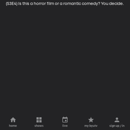
(S3E4) Is this a horror film or a romantic comedy? You decide.
home
shows
live
my byutv
sign up / in