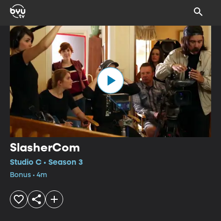
SlasherCom
Studio C • Season 3
Bonus • 4m