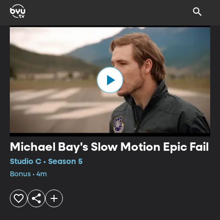
Michael Bay's Slow Motion Epic Fail
Studio C • Season 5
Bonus • 4m