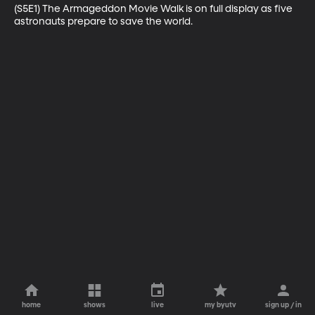
(S5E1) The Armageddon Movie Walk is on full display as five 
astronauts prepare to save the world.
home
shows
live
my byutv
sign up / in