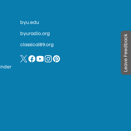
byu.edu
byuradio.org
Leave Feedback
classical89.org
inder