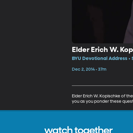
Elder Erich W. Kop
BYU Devotional Address • 
Dec 2, 2014 • 37m
Elder Erich W. Kopischke of the
you as you ponder these questi
watch together