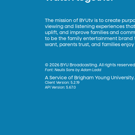
The mission of BYUtv is to create purp
viewing and listening experiences that 
uplift, and improve families and commun
to be the family entertainment brand
want, parents trust, and families enjoy
©
2026 BYU Broadcasting. All rights reserved
Font:
Neulis Sans by Adam Ladd
A Service of Brigham Young University.
Client Version: 5.2.19
API Version: 5.67.0