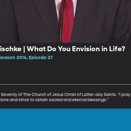
ischke | What Do You Envision in Life?
Season 2014, Episode 27
 Seventy of The Church of Jesus Christ of Latter-day Saints. “I pra
ons and strive to obtain sacred and eternal blessings.”