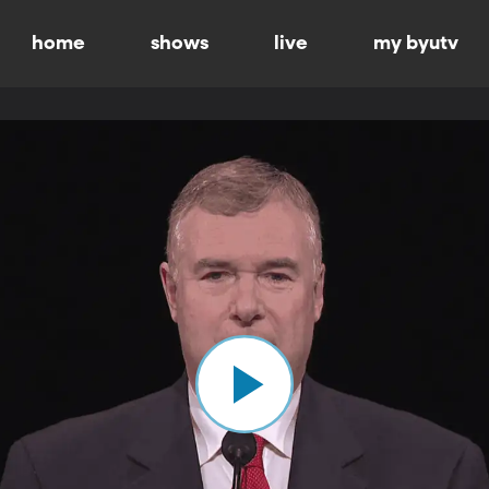
home
shows
live
my byutv