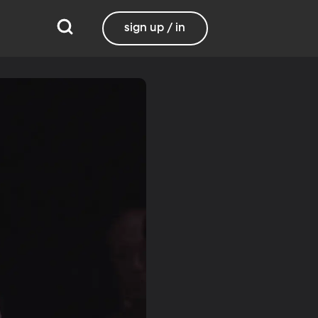
sign up / in