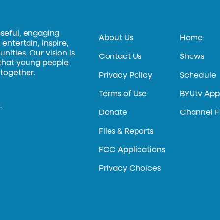
oseful, engaging
About Us
Home
entertain, inspire,
ities. Our vision is
Contact Us
Shows
 that young people
 together.
Privacy Policy
Schedule
Terms of Use
BYUtv App
.
Donate
Channel F
Files & Reports
FCC Applications
Privacy Choices