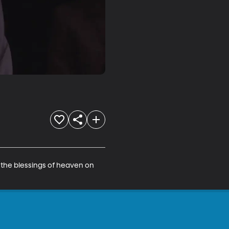
y the blessings of heaven on 