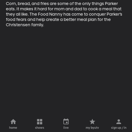
Corn, bread, and fries are some of the only things Parker 
eats. It makes it hard for mom and dad to cook a meal that 
they all like. The Food Nanny has come to conquer Parker’s 
food fears and help create a better meal plan for the 
Christensen family.
home
shows
live
my byutv
sign up / in