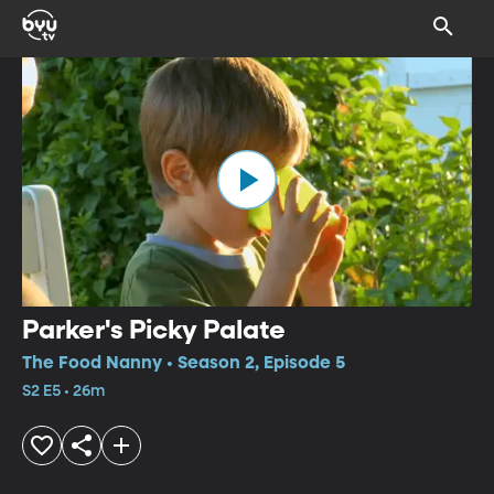
Parker's Picky Palate
The Food Nanny • Season 2, Episode 5
S2 E5 • 26m