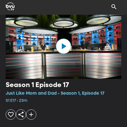
Season 1 Episode 17
Just Like Mom and Dad • Season 1, Episode 17
S1 E17 • 23m