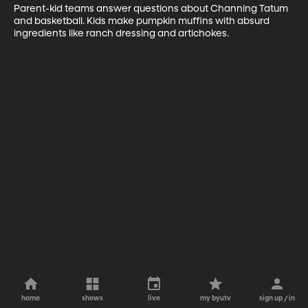
Parent-kid teams answer questions about Channing Tatum 
and basketball. Kids make pumpkin muffins with absurd 
ingredients like ranch dressing and artichokes.
home
shows
live
my byutv
sign up / in