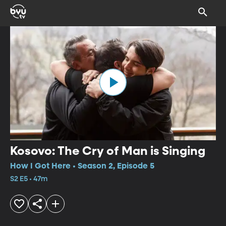
Kosovo: The Cry of Man is Singing
How I Got Here • Season 2, Episode 5
S2 E5 • 47m