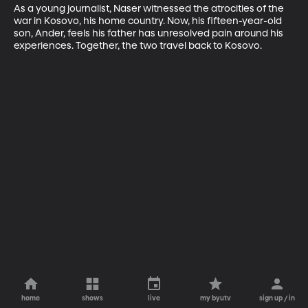
As a young journalist, Naser witnessed the atrocities of the 
war in Kosovo, his home country. Now, his fifteen-year-old 
son, Ander, feels his father has unresolved pain around his 
experiences. Together, the two travel back to Kosovo.
home
shows
live
my byutv
sign up / in