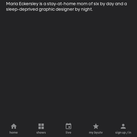
Maria Eckersley is a stay-at-home mom of six by day and a 
sleep-deprived graphic designer by night.
home
shows
live
my byutv
sign up / in