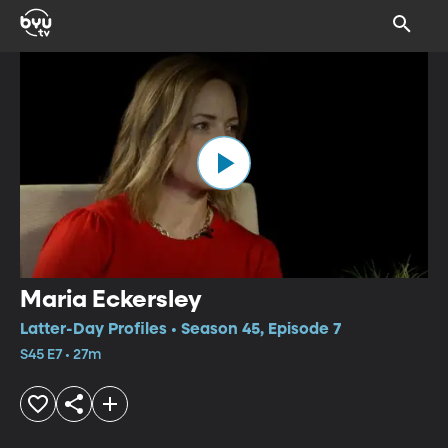
Maria Eckersley
Latter-Day Profiles • Season 45, Episode 7
S45 E7 • 27m