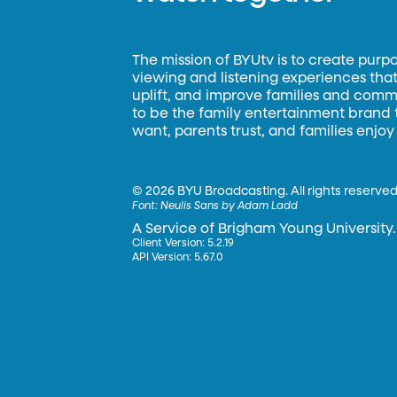
The mission of BYUtv is to create purp
viewing and listening experiences that 
uplift, and improve families and commun
to be the family entertainment brand
want, parents trust, and families enjoy
©
2026 BYU Broadcasting. All rights reserved
Font:
Neulis Sans by Adam Ladd
A Service of Brigham Young University.
Client Version: 5.2.19
API Version: 5.67.0