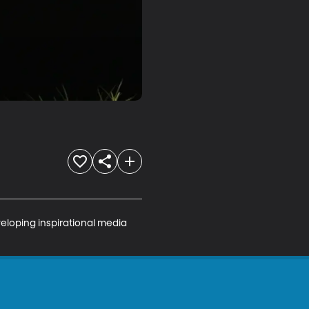
veloping inspirational media 