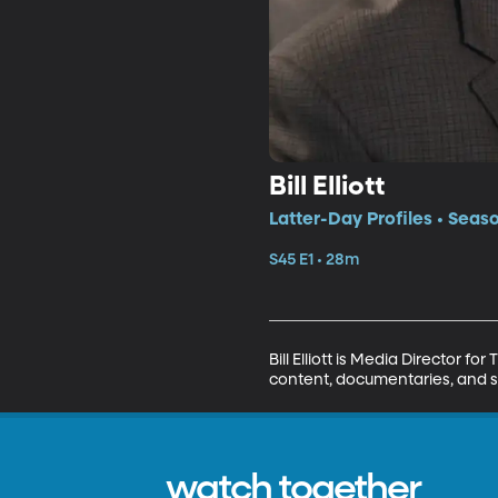
Bill Elliott
Latter-Day Profiles • Seaso
S45 E1 • 28m
Bill Elliott is Media Director 
content, documentaries, and sh
watch together