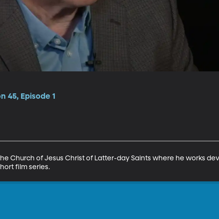
n 45, Episode 1
for The Church of Jesus Christ of Latter-day Saints where he works de
ort film series.