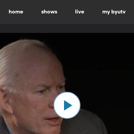
home
shows
live
my byutv