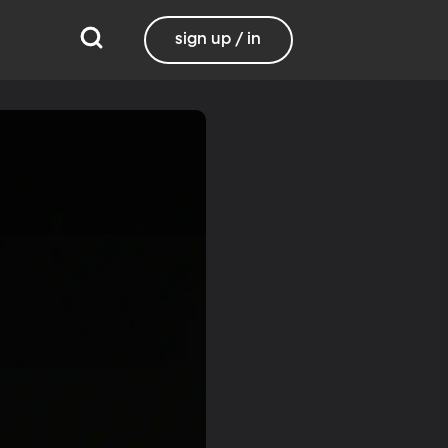
sign up / in