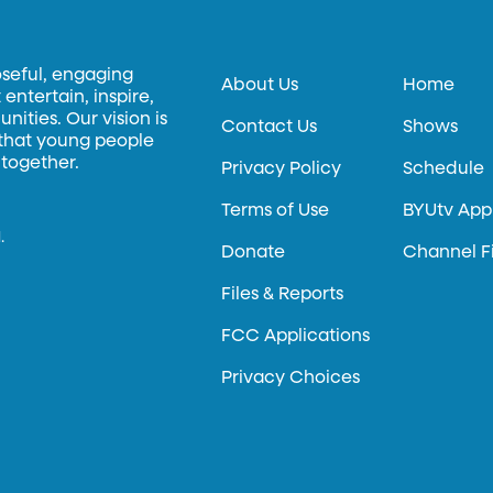
oseful, engaging
About Us
Home
entertain, inspire,
ities. Our vision is
Contact Us
Shows
 that young people
 together.
Privacy Policy
Schedule
Terms of Use
BYUtv App
.
Donate
Channel F
Files & Reports
FCC Applications
Privacy Choices