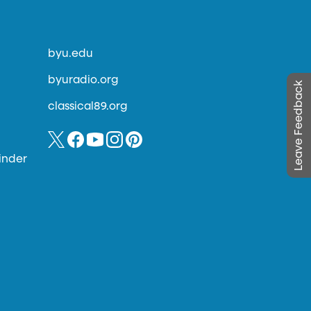
byu.edu
byuradio.org
Leave Feedback
classical89.org
inder