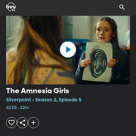
The Amnesia Girls
Silverpoint • Season 2, Episode 5
S2 E5 • 22m