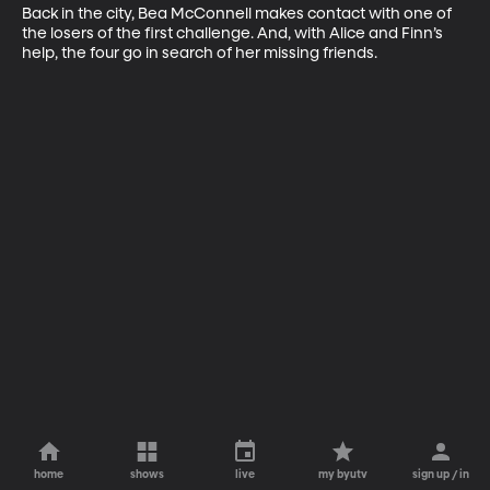
Back in the city, Bea McConnell makes contact with one of 
the losers of the first challenge. And, with Alice and Finn’s 
help, the four go in search of her missing friends.
home
shows
live
my byutv
sign up / in