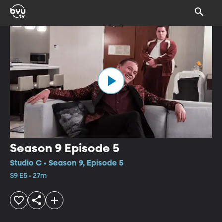
Season 9 Episode 5
Studio C • Season 9, Episode 5
S9 E5 • 27m