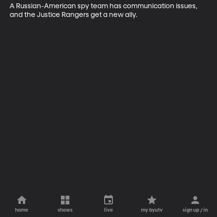
A Russian-American spy team has communication issues, 
and the Justice Rangers get a new ally.
home
shows
live
my byutv
sign up / in