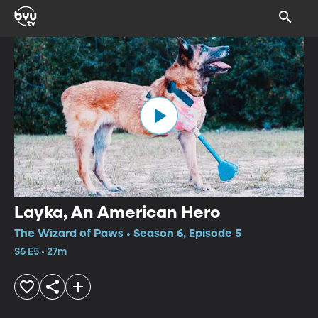
Layka, An American Hero
The Wizard of Paws • Season 6, Episode 5
S6 E5 • 27m