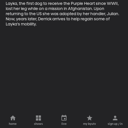
Layka, the first dog to receive the Purple Heart since WWII, 
lost her leg while on a mission in Afghanistan. Upon 
returning to the US she was adopted by her handler, Julian. 
Now, years later, Derrick arrives to help regain some of 
Layka's mobility.
home
shows
live
my byutv
sign up / in