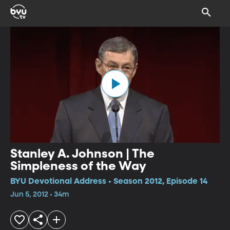
Stanley A. Johnson | The
Simpleness of the Way
BYU Devotional Address • Season 2012, Episode 14
Jun 5, 2012 • 34m