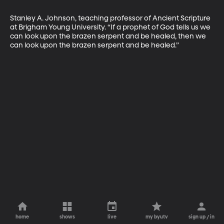
Stanley A. Johnson, teaching professor of Ancient Scripture 
at Brigham Young University. “If a prophet of God tells us we 
can look upon the brazen serpent and be healed, then we 
can look upon the brazen serpent and be healed.”
home
shows
live
my byutv
sign up / in