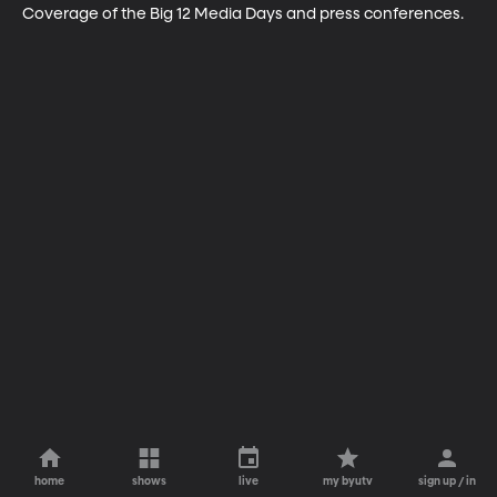
Coverage of the Big 12 Media Days and press conferences.
home
shows
live
my byutv
sign up / in