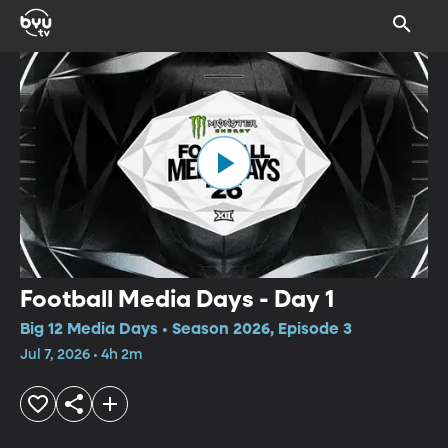
Football Media Days - Day 1
Big 12 Media Days • Season 2026, Episode 3
Jul 7, 2026 • 4h 2m