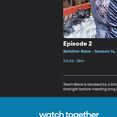
Episode 2
Relative Race • Season 14,
S14 E2 • 58m
Team Black is blocked by a bri
strength before meeting long lo
watch together