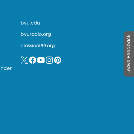
byu.edu
byuradio.org
Leave Feedback
classical89.org
inder