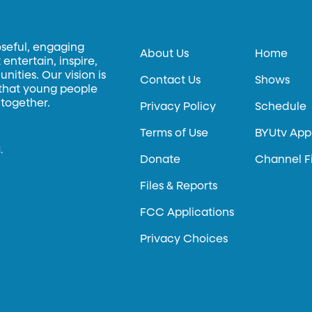
oseful, engaging
About Us
Home
entertain, inspire,
ities. Our vision is
Contact Us
Shows
 that young people
 together.
Privacy Policy
Schedule
Terms of Use
BYUtv App
.
Donate
Channel F
Files & Reports
FCC Applications
Privacy Choices