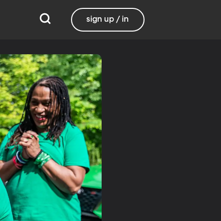
sign up / in