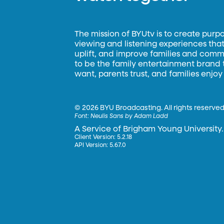
The mission of BYUtv is to create purp
viewing and listening experiences that 
uplift, and improve families and commun
to be the family entertainment brand
want, parents trust, and families enjoy
©
2026 BYU Broadcasting. All rights reserved
Font:
Neulis Sans by Adam Ladd
A Service of Brigham Young University.
Client Version: 5.2.18
API Version: 5.67.0