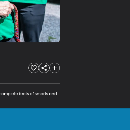
 complete feats of smarts and 