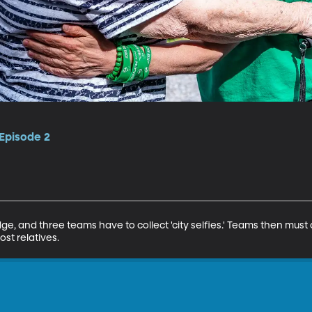
 Episode 2
dge, and three teams have to collect 'city selfies.' Teams then must
st relatives.