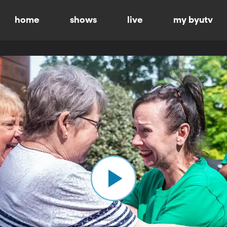
home
shows
live
my byutv