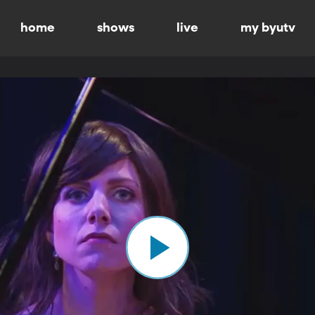
home
shows
live
my byutv