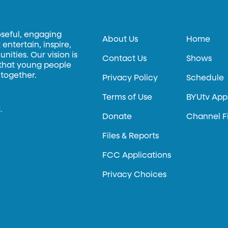
oseful, engaging
About Us
Home
entertain, inspire,
ities. Our vision is
Contact Us
Shows
 that young people
 together.
Privacy Policy
Schedule
Terms of Use
BYUtv App
.
Donate
Channel F
Files & Reports
FCC Applications
Privacy Choices