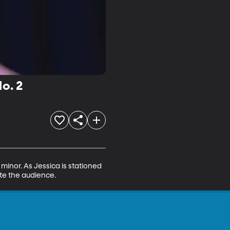
o. 2
minor. As Jessica is stationed 
ate the audience.