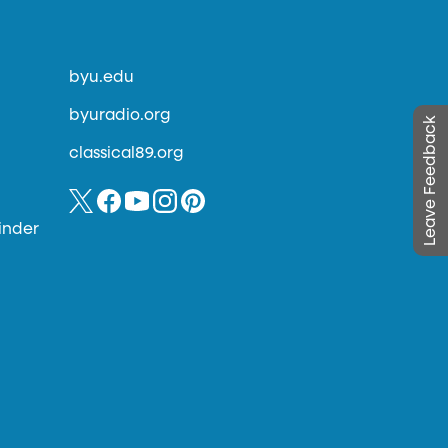
byu.edu
byuradio.org
Leave Feedback
classical89.org
inder