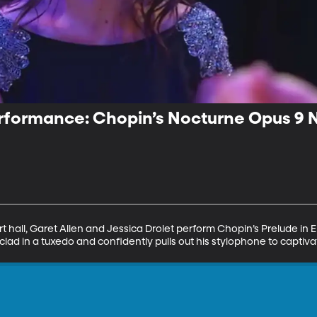
rformance: Chopin’s Nocturne Opus 9 N
t hall, Garet Allen and Jessica Drolet perform Chopin’s Prelude in E 
clad in a tuxedo and confidently pulls out his stylophone to captiv