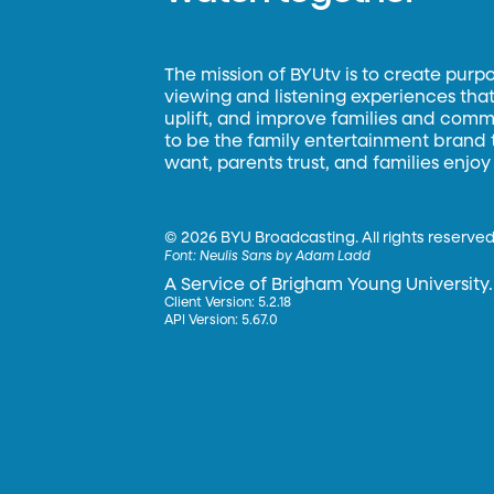
The mission of BYUtv is to create purp
viewing and listening experiences that 
uplift, and improve families and commun
to be the family entertainment brand
want, parents trust, and families enjoy
©
2026 BYU Broadcasting. All rights reserved
Font:
Neulis Sans by Adam Ladd
A Service of Brigham Young University.
Client Version: 5.2.18
API Version: 5.67.0