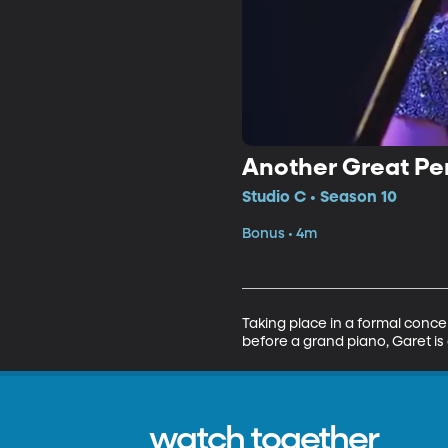
Another Great Pe
Studio C • Season 10
Bonus • 4m
Taking place in a formal concer
before a grand piano, Garet is 
watch together