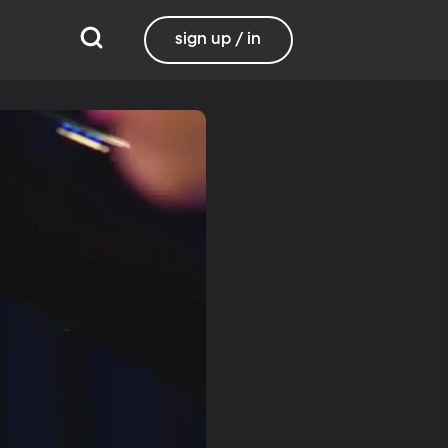
sign up / in