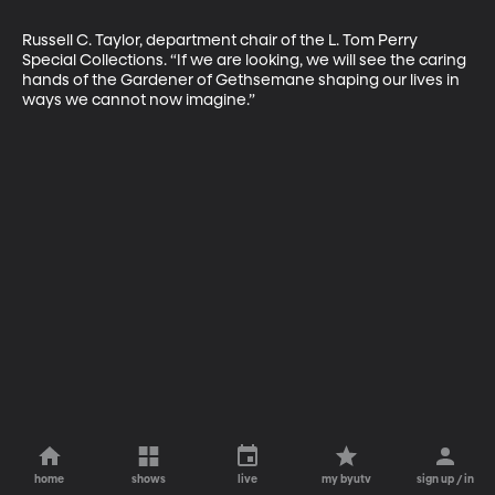
Russell C. Taylor, department chair of the L. Tom Perry 
Special Collections. “If we are looking, we will see the caring 
hands of the Gardener of Gethsemane shaping our lives in 
ways we cannot now imagine.”
home
shows
live
my byutv
sign up / in