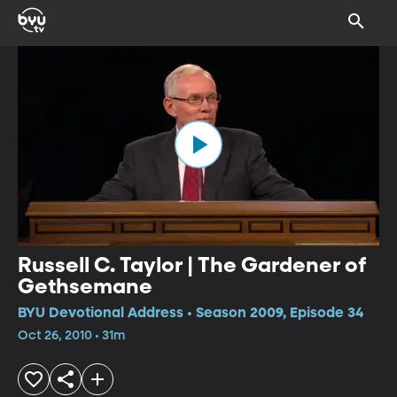
Russell C. Taylor | The Gardener of
Gethsemane
BYU Devotional Address • Season 2009, Episode 34
Oct 26, 2010 • 31m