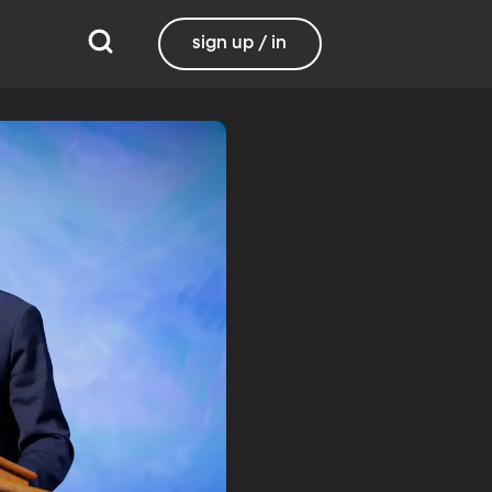
sign up / in