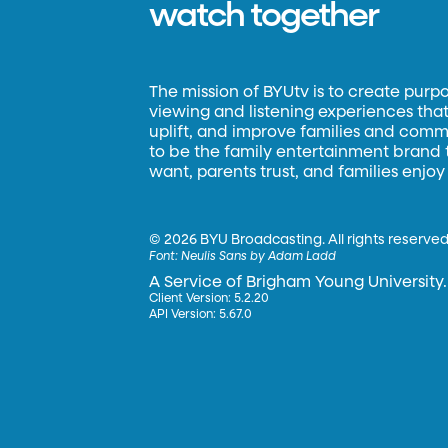
watch together
The mission of BYUtv is to create purp
viewing and listening experiences that 
uplift, and improve families and commun
to be the family entertainment brand
want, parents trust, and families enjoy
©
2026 BYU Broadcasting. All rights reserved
Font:
Neulis Sans by Adam Ladd
A Service of Brigham Young University.
Client Version: 5.2.20
API Version: 5.67.0