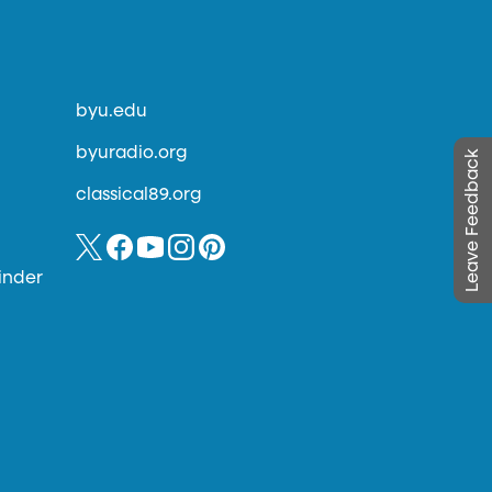
byu.edu
byuradio.org
Leave Feedback
classical89.org
inder