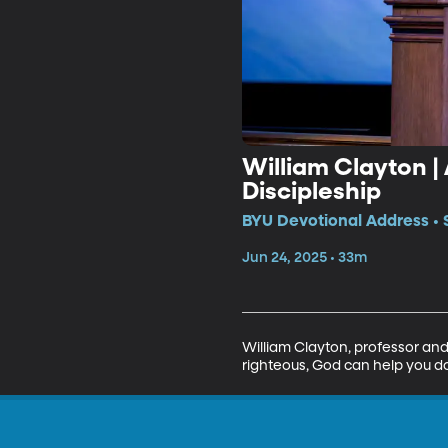
William Clayton |
Discipleship
BYU Devotional Address • 
Jun 24, 2025 • 33m
William Clayton, professor and
righteous, God can help you do