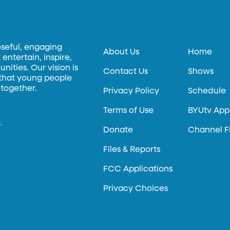
oseful, engaging
About Us
Home
entertain, inspire,
ities. Our vision is
Contact Us
Shows
 that young people
 together.
Privacy Policy
Schedule
Terms of Use
BYUtv App
.
Donate
Channel F
Files & Reports
FCC Applications
Privacy Choices