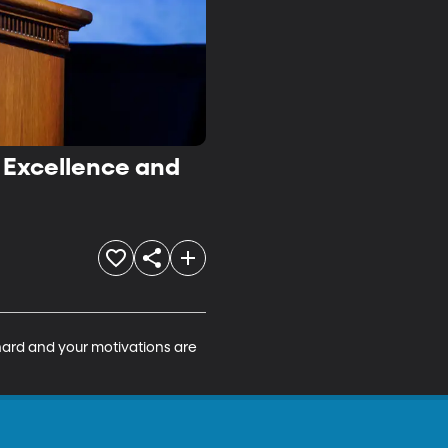
c Excellence and
hard and your motivations are 