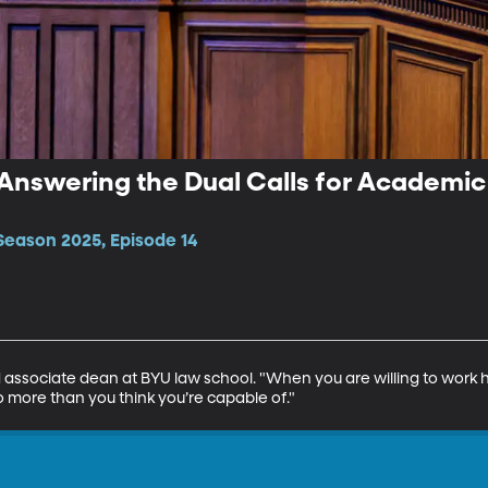
 Answering the Dual Calls for Academi
Season 2025, Episode 14
 associate dean at BYU law school. "When you are willing to work 
 more than you think you’re capable of."