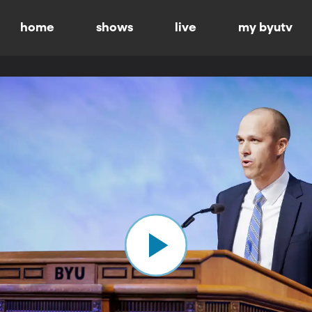
home
shows
live
my byutv