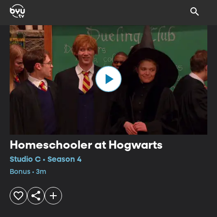
Homeschooler at Hogwarts
Studio C • Season 4
Bonus • 3m