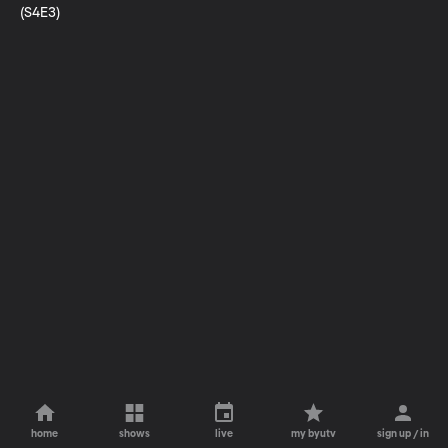
(S4E3)
home
shows
live
my byutv
sign up / in