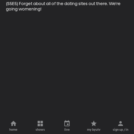
(S5E5) Forget about all of the dating sites out there. We're 
going womening!
home
shows
live
my byutv
sign up / in