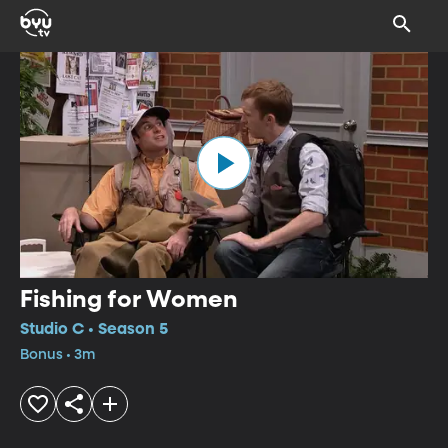
Fishing for Women
Studio C • Season 5
Bonus • 3m