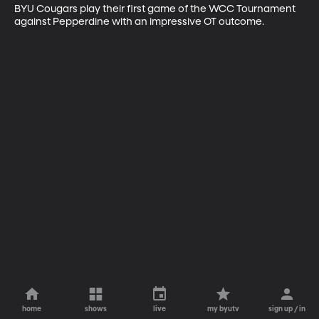
BYU Cougars play their first game of the WCC Tournament 
against Pepperdine with an impressive OT outcome.
home
shows
live
my byutv
sign up / in