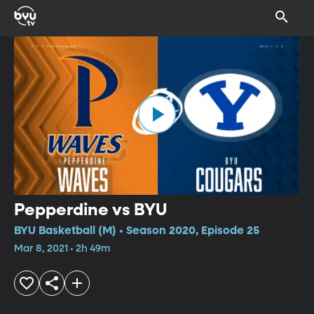
Pepperdine vs BYU
BYU Basketball (M) • Season 2020, Episode 25
Mar 8, 2021 • 2h 49m