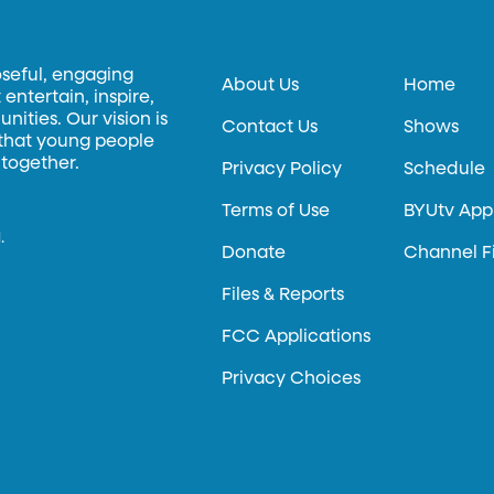
oseful, engaging
About Us
Home
entertain, inspire,
ities. Our vision is
Contact Us
Shows
 that young people
 together.
Privacy Policy
Schedule
Terms of Use
BYUtv App
.
Donate
Channel F
Files & Reports
FCC Applications
Privacy Choices