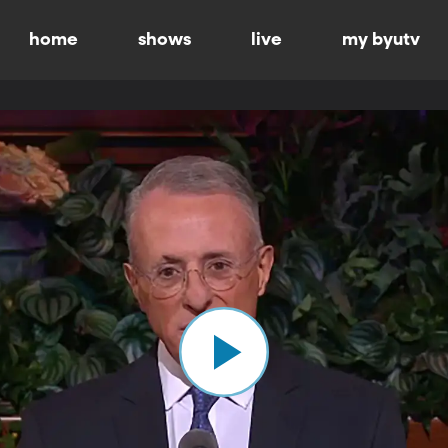
home
shows
live
my byutv