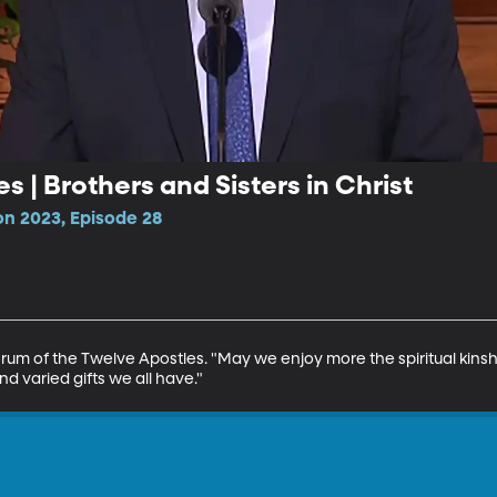
es | Brothers and Sisters in Christ
n 2023, Episode 28
orum of the Twelve Apostles. "May we enjoy more the spiritual kinsh
nd varied gifts we all have."