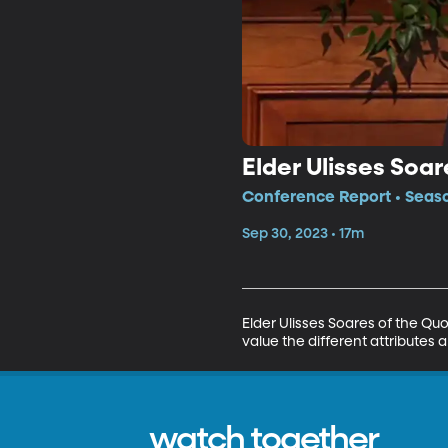
Elder Ulisses Soar
Conference Report • Seaso
Sep 30, 2023 • 17m
Elder Ulisses Soares of the Qu
value the different attributes a
watch together