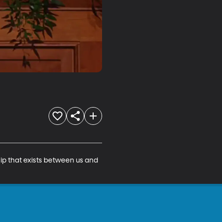
ip that exists between us and 