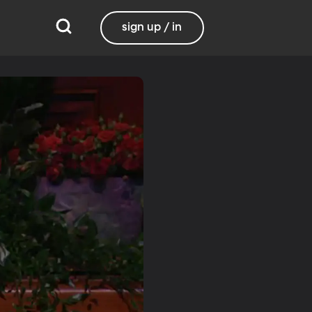
sign up / in