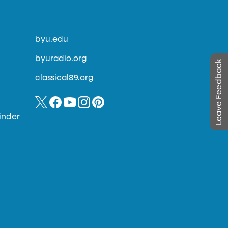
byu.edu
byuradio.org
Leave Feedback
classical89.org
inder