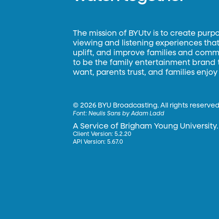
The mission of BYUtv is to create purp
viewing and listening experiences that 
uplift, and improve families and commun
to be the family entertainment brand
want, parents trust, and families enjoy
©
2026 BYU Broadcasting. All rights reserved
Font:
Neulis Sans by Adam Ladd
A Service of Brigham Young University.
Client Version: 5.2.20
API Version: 5.67.0