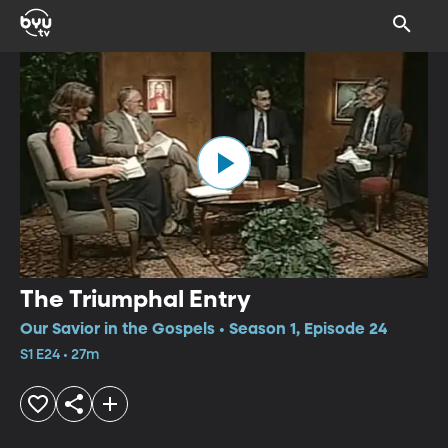
The Triumphal Entry
Our Savior in the Gospels • Season 1, Episode 24
S1 E24 • 27m