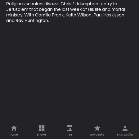
Religious scholars discuss Christ’s triumphant entry to 
Jerusalem that began the last week of His life and mortal 
ministry. With Camille Fronk, Keith Wilson, Paul Hoskisson, 
and Ray Huntington.
home
shows
live
my byutv
sign up / in