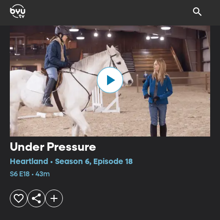
Under Pressure
Heartland • Season 6, Episode 18
S6 E18 • 43m