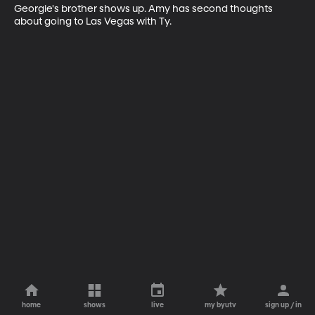
Georgie's brother shows up. Amy has second thoughts 
about going to Las Vegas with Ty.
home
shows
live
my byutv
sign up / in