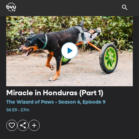
Miracle in Honduras (Part 1)
The Wizard of Paws • Season 6, Episode 9
S6 E9 • 27m