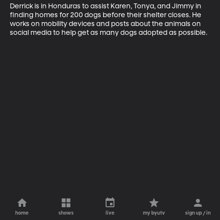
Derrick is in Honduras to assist Karen, Tonya, and Jimmy in 
finding homes for 200 dogs before their shelter closes. He 
works on mobility devices and posts about the animals on 
social media to help get as many dogs adopted as possible.
home
shows
live
my byutv
sign up / in