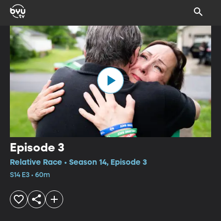
Episode 3
Relative Race • Season 14, Episode 3
S14 E3 • 60m