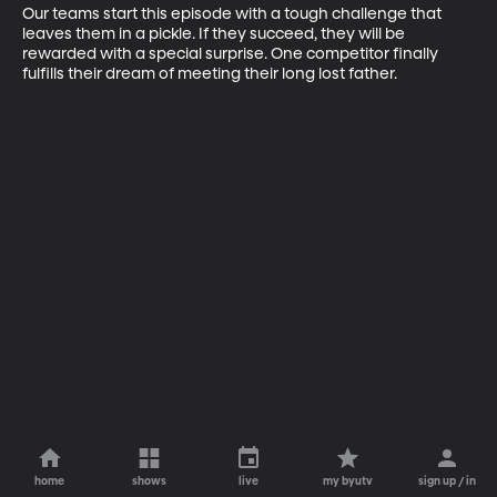
Our teams start this episode with a tough challenge that 
leaves them in a pickle. If they succeed, they will be 
rewarded with a special surprise. One competitor finally 
fulfills their dream of meeting their long lost father.
home
shows
live
my byutv
sign up / in