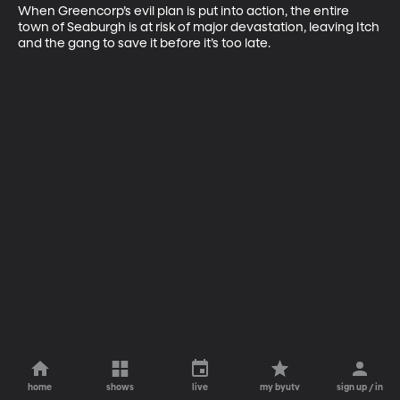
When Greencorp’s evil plan is put into action, the entire 
town of Seaburgh is at risk of major devastation, leaving Itch 
and the gang to save it before it’s too late.
home
shows
live
my byutv
sign up / in