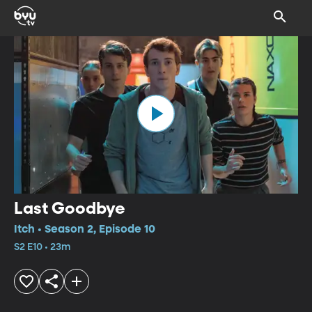
Last Goodbye
Itch • Season 2, Episode 10
S2 E10 • 23m