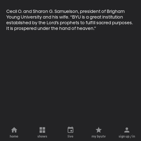
Cecil O. and Sharon G. Samuelson, president of Brigham 
Young University and his wife. “BYU is a great institution 
established by the Lord’s prophets to fulfill sacred purposes. 
It is prospered under the hand of heaven.”
home
shows
live
my byutv
sign up / in