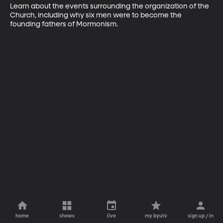
Learn about the events surrounding the organization of the 
Church, including why six men were to become the 
founding fathers of Mormonism.
home
shows
live
my byutv
sign up / in