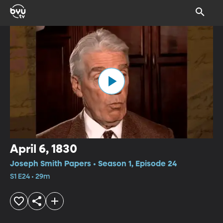
April 6, 1830
Joseph Smith Papers • Season 1, Episode 24
S1 E24 • 29m