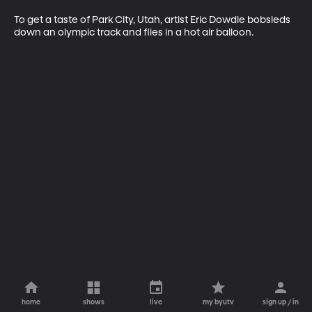
To get a taste of Park City, Utah, artist Eric Dowdle bobsleds 
down an olympic track and flies in a hot air balloon.
home
shows
live
my byutv
sign up / in