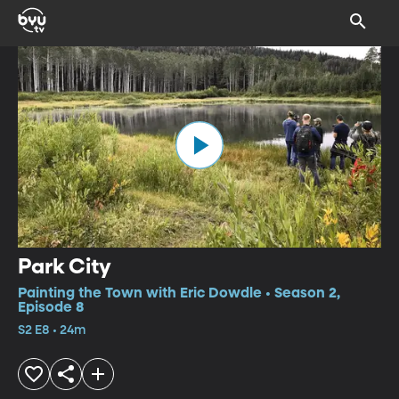
Park City
Painting the Town with Eric Dowdle • Season 2,
Episode 8
S2 E8 • 24m