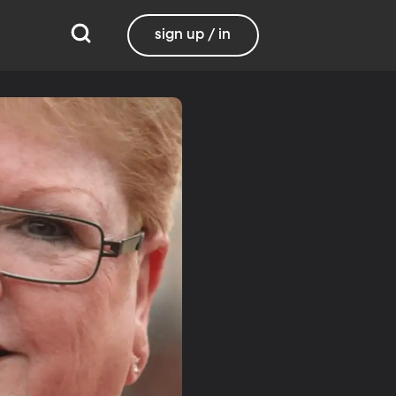
sign up / in