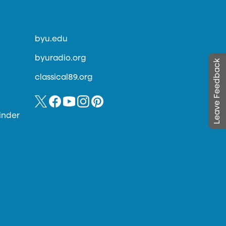
byu.edu
byuradio.org
Leave Feedback
classical89.org
inder