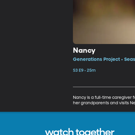
Nancy
Generations Project • Seas
S3 E9 • 25m
Nancy is a full-time caregive
her grandparents and visits N
watch together