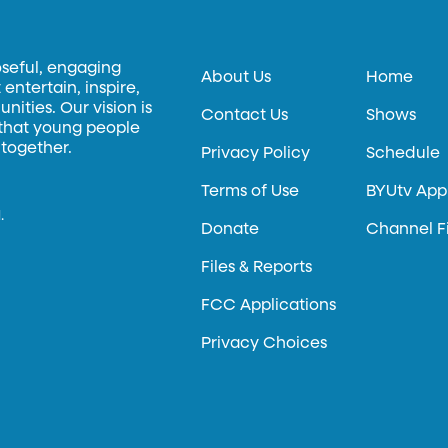
oseful, engaging
About Us
Home
entertain, inspire,
ities. Our vision is
Contact Us
Shows
 that young people
 together.
Privacy Policy
Schedule
Terms of Use
BYUtv App
.
Donate
Channel F
Files & Reports
FCC Applications
Privacy Choices