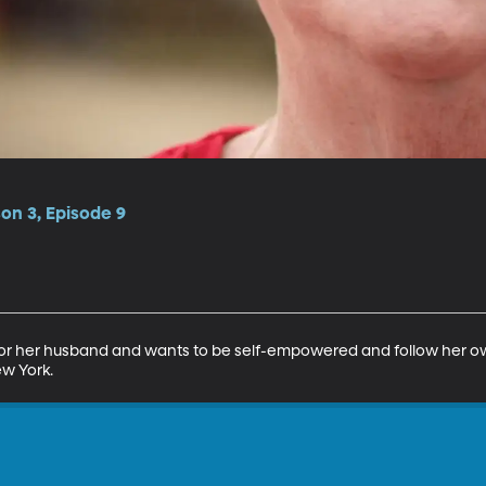
on 3, Episode 9
r for her husband and wants to be self-empowered and follow her o
ew York.