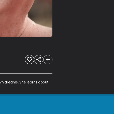
wn dreams. She learns about 