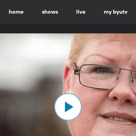
home
shows
live
my byutv