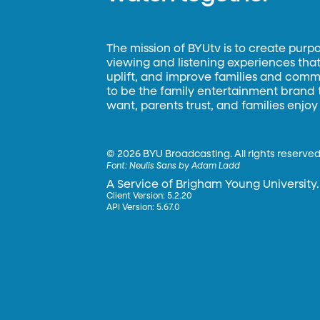
The mission of BYUtv is to create purp
viewing and listening experiences that 
uplift, and improve families and commun
to be the family entertainment brand
want, parents trust, and families enjoy
©
2026 BYU Broadcasting. All rights reserved
Font:
Neulis Sans by Adam Ladd
A Service of Brigham Young University.
Client Version: 5.2.20
API Version: 5.67.0