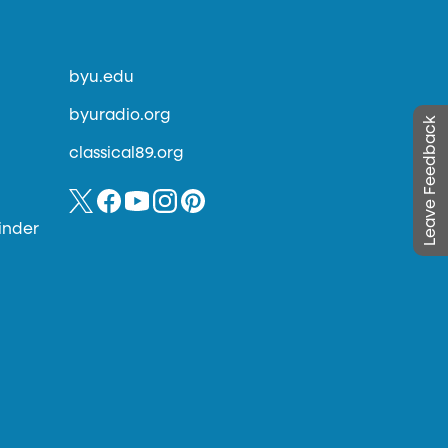
byu.edu
byuradio.org
Leave Feedback
classical89.org
inder