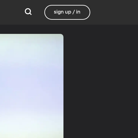
sign up / in