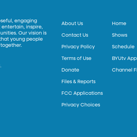
oseful, engaging
About Us
Home
entertain, inspire,
ities. Our vision is
Contact Us
Shows
 that young people
 together.
Privacy Policy
Schedule
Terms of Use
BYUtv App
.
Donate
Channel F
Files & Reports
FCC Applications
Privacy Choices