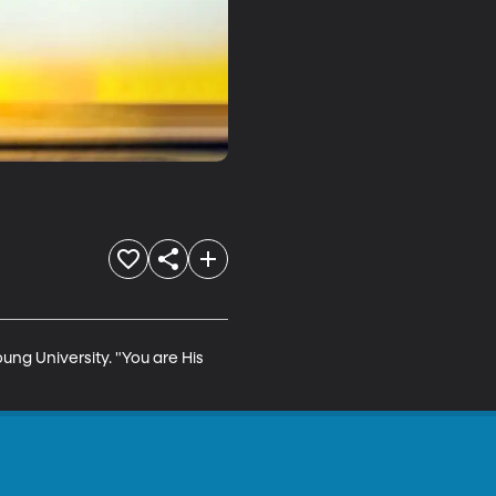
ung University. "You are His 