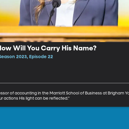
| How Will You Carry His Name?
Season 2023, Episode 22
fessor of accounting in the Marriott School of Business at Brigham Yo
actions His light can be reflected."