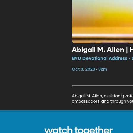
Abigail M. Allen 
BYU Devotional Address • 
Oct 3, 2023 • 32m
Abigail M. Allen, assistant pro
ambassadors, and through your 
watch together