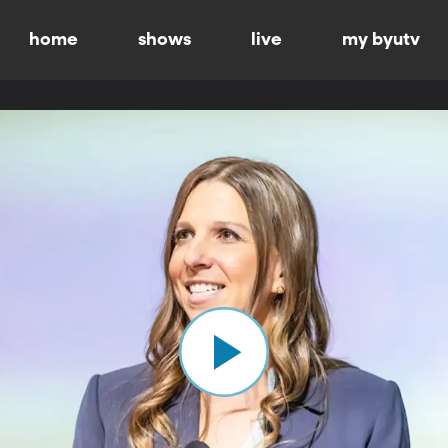
home
shows
live
my byutv