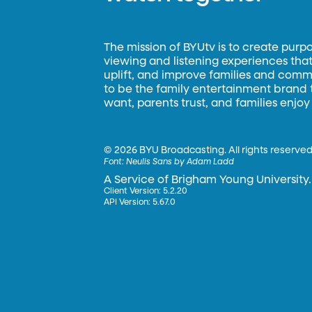
The mission of BYUtv is to create purp
viewing and listening experiences that 
uplift, and improve families and commun
to be the family entertainment brand
want, parents trust, and families enjoy
©
2026 BYU Broadcasting. All rights reserved
Font:
Neulis Sans by Adam Ladd
A Service of Brigham Young University.
Client Version: 5.2.20
API Version: 5.67.0