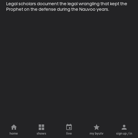
Legal scholars document the legal wrangling that kept the 
Prophet on the defense during the Nauvoo years.
home
shows
live
my byutv
sign up / in