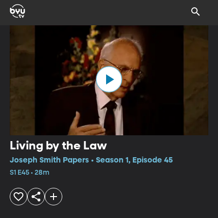
Living by the Law
Joseph Smith Papers • Season 1, Episode 45
S1 E45 • 28m