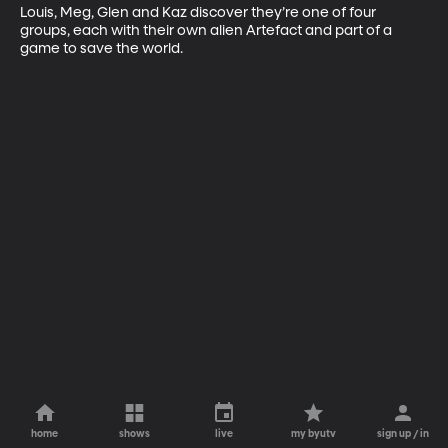
Louis, Meg, Glen and Kaz discover they’re one of four 
groups, each with their own alien Artefact and part of a 
game to save the world.
home
shows
live
my byutv
sign up / in