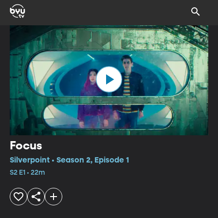
Focus
Silverpoint • Season 2, Episode 1
S2 E1 • 22m