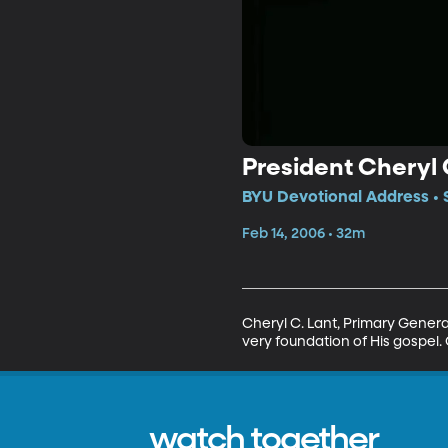
President Cheryl 
BYU Devotional Address • 
Feb 14, 2006 • 32m
Cheryl C. Lant, Primary General 
very foundation of His gospel.
watch together