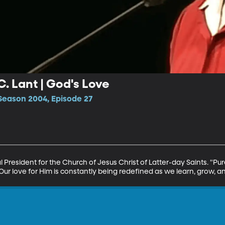
C. Lant | God's Love
Season 2004, Episode 27
President for the Church of Jesus Christ of Latter-day Saints. "Pure l
 Our love for Him is constantly being redefined as we learn, grow, a