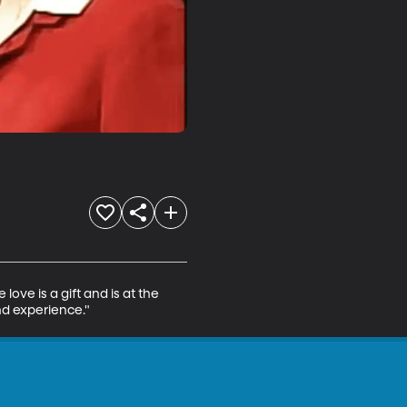
ove is a gift and is at the 
nd experience."