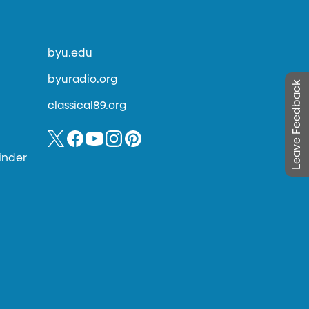
byu.edu
byuradio.org
Leave Feedback
classical89.org
inder