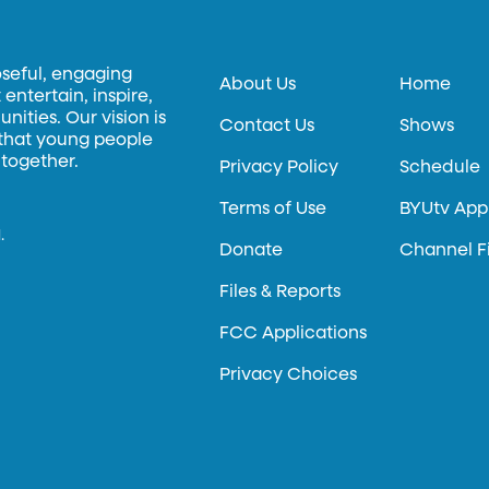
oseful, engaging
About Us
Home
entertain, inspire,
ities. Our vision is
Contact Us
Shows
 that young people
 together.
Privacy Policy
Schedule
Terms of Use
BYUtv App
.
Donate
Channel F
Files & Reports
FCC Applications
Privacy Choices