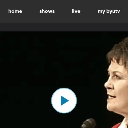
home
shows
live
my byutv