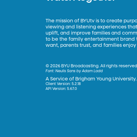
The mission of BYUtv is to create purp
viewing and listening experiences that 
uplift, and improve families and commun
to be the family entertainment brand
want, parents trust, and families enjoy
©
2026 BYU Broadcasting. All rights reserved
Font:
Neulis Sans by Adam Ladd
A Service of Brigham Young University.
Client Version: 5.2.18
API Version: 5.67.0