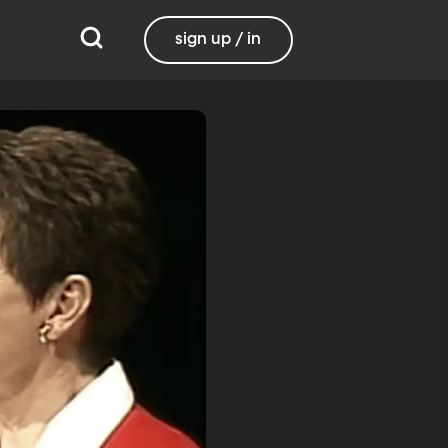
sign up / in