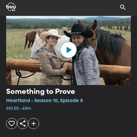
Something to Prove
Heartland • Season 10, Episode 5
S10 E5 • 43m