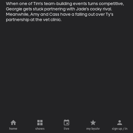
When one of Tim's team-building events turns competitive, 
Georgie gets stuck partnering with Jade's cocky rival. 
Meanwhile, Amy and Cass have a falling out over Ty's 
partnership at the vet clinic.
home
shows
live
my byutv
sign up / in