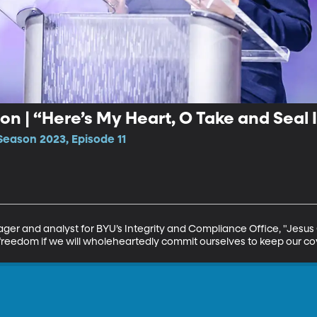
n | “Here’s My Heart, O Take and Seal I
Season 2023, Episode 11
er and analyst for BYU’s Integrity and Compliance Office, "Jesus C
 freedom if we will wholeheartedly commit ourselves to keep our c