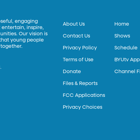
oseful, engaging
About Us
Home
entertain, inspire,
ities. Our vision is
Contact Us
Shows
 that young people
 together.
Privacy Policy
Schedule
Terms of Use
BYUtv App
.
Donate
Channel F
Files & Reports
FCC Applications
Privacy Choices