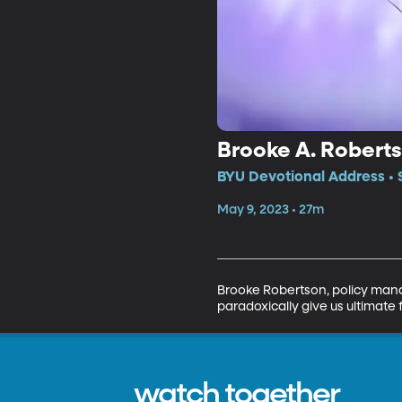
Brooke A. Robertso
BYU Devotional Address • 
May 9, 2023 • 27m
Brooke Robertson, policy manag
paradoxically give us ultimate
watch together