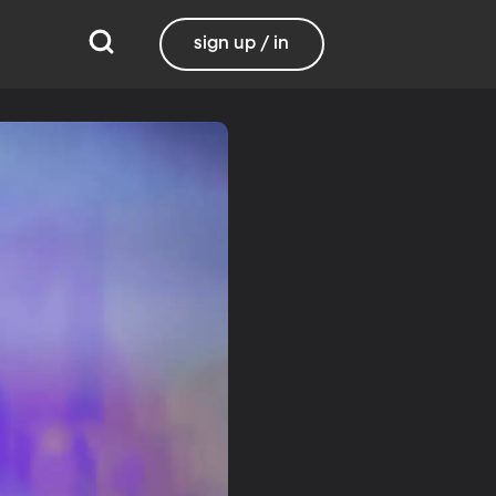
sign up / in