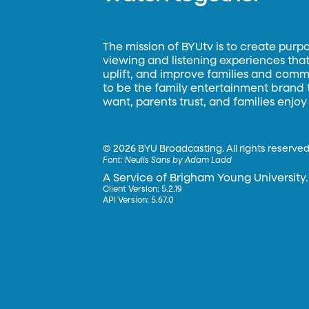
The mission of BYUtv is to create purp
viewing and listening experiences that 
uplift, and improve families and commun
to be the family entertainment brand
want, parents trust, and families enjoy
©
2026 BYU Broadcasting. All rights reserved
Font:
Neulis Sans by Adam Ladd
A Service of Brigham Young University.
Client Version: 5.2.19
API Version: 5.67.0