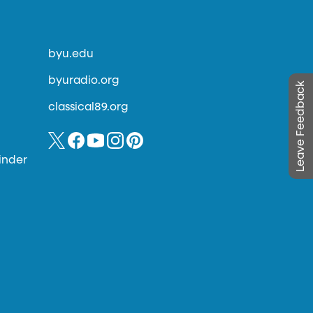
byu.edu
byuradio.org
Leave Feedback
classical89.org
inder