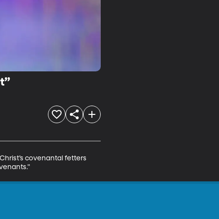
t”
hrist’s covenantal fetters 
ovenants."