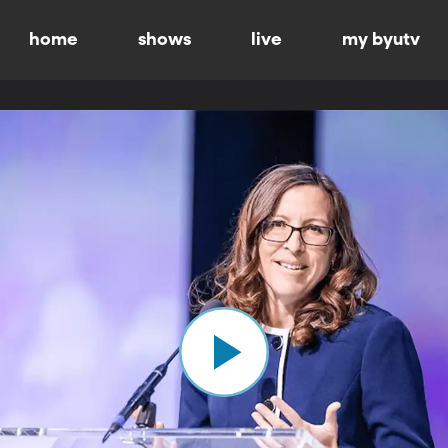
home
shows
live
my byutv