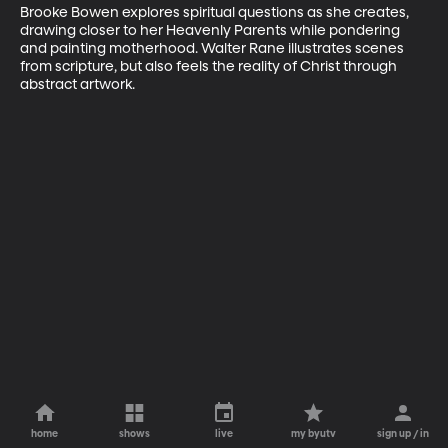
Brooke Bowen explores spiritual questions as she creates, 
drawing closer to her Heavenly Parents while pondering 
and painting motherhood. Walter Rane illustrates scenes 
from scripture, but also feels the reality of Christ through 
abstract artwork.
home
shows
live
my byutv
sign up / in