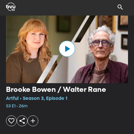
Brooke Bowen / Walter Rane
Artful • Season 3, Episode 1
S3 E1 • 26m