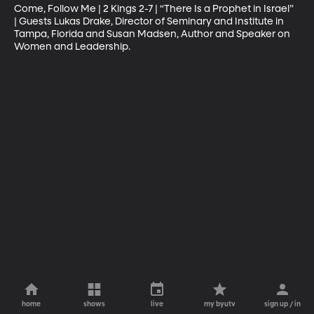
Come, Follow Me | 2 Kings 2-7 | “There Is a Prophet in Israel” 
| Guests Lukas Drake, Director of Seminary and Institute in 
Tampa, Florida and Susan Madsen, Author and Speaker on 
Women and Leadership.
home
shows
live
my byutv
sign up / in