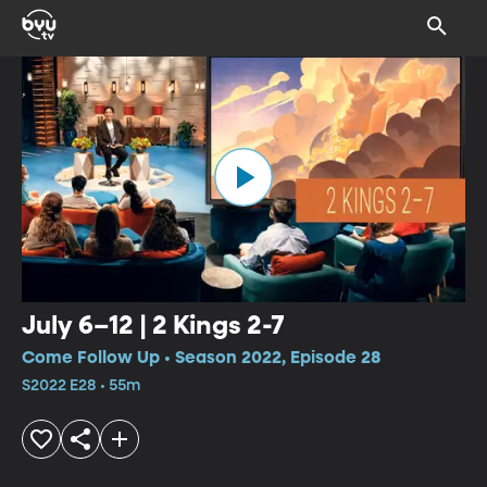
July 6–12 | 2 Kings 2-7
Come Follow Up • Season 2022, Episode 28
S2022 E28 • 55m