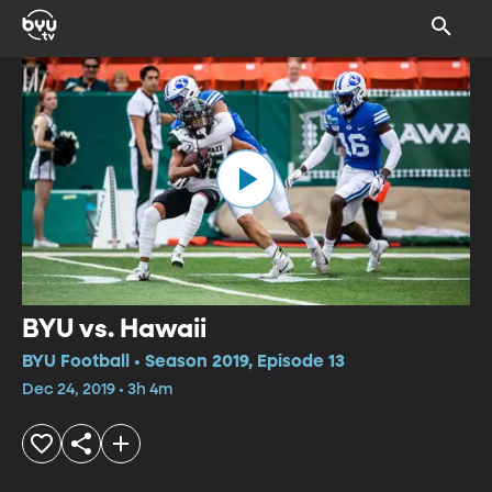
BYU vs. Hawaii
BYU Football • Season 2019, Episode 13
Dec 24, 2019 • 3h 4m