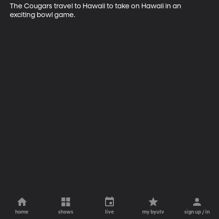
The Cougars travel to Hawaii to take on Hawaii in an 
exciting bowl game.
home
shows
live
my byutv
sign up / in