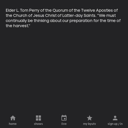
Elder L. Tom Perry of the Quorum of the Twelve Apostles of 
the Church of Jesus Christ of Latter-day Saints. "We must 
continually be thinking about our preparation for the time of 
the harvest."
home
shows
live
my byutv
sign up / in