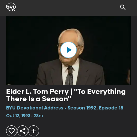
Elder L. Tom Perry | "To Everything
There Is a Season"
BYU Devotional Address • Season 1992, Episode 18
Oct 12, 1993 • 28m