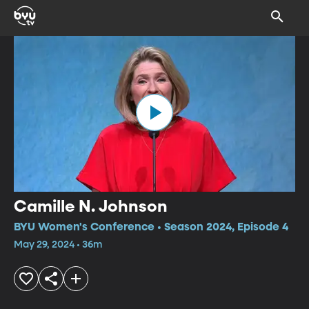
Camille N. Johnson
BYU Women's Conference • Season 2024, Episode 4
May 29, 2024 • 36m