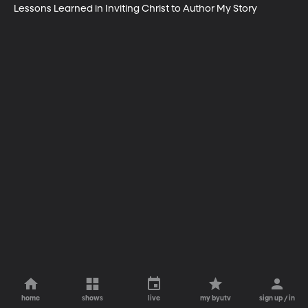
Lessons Learned in Inviting Christ to Author My Story
home
shows
live
my byutv
sign up / in