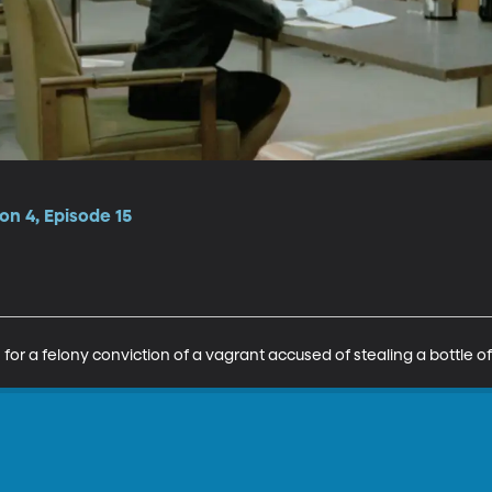
n 4, Episode 15
s for a felony conviction of a vagrant accused of stealing a bottle o