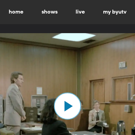
home
shows
live
my byutv