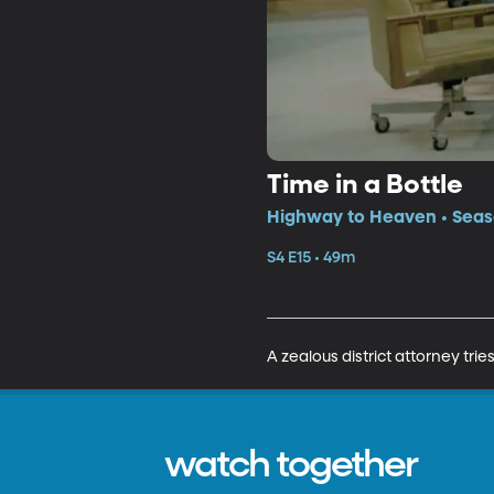
Time in a Bottle
Highway to Heaven • Seaso
S4 E15 • 49m
A zealous district attorney trie
watch together