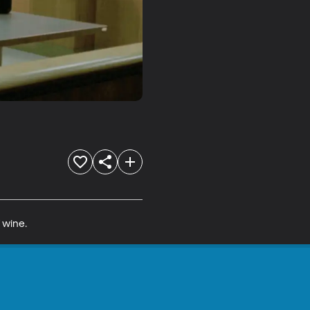
f wine.