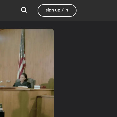
sign up / in