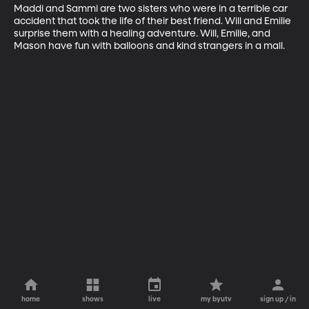
Maddi and Sammi are two sisters who were in a terrible car 
accident that took the life of their best friend. Will and Emilie 
surprise them with a healing adventure. Will, Emilie, and 
Mason have fun with balloons and kind strangers in a mall.
home
shows
live
my byutv
sign up / in