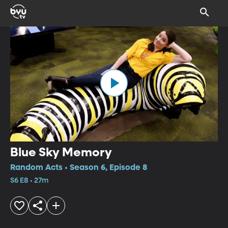
Blue Sky Memory
Random Acts • Season 6, Episode 8
S6 E8 • 27m