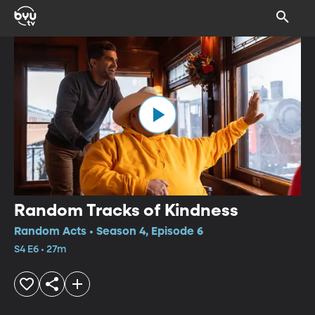
Random Tracks of Kindness
Random Acts • Season 4, Episode 6
S4 E6 • 27m