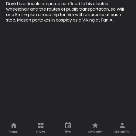
David is a double amputee confined to his electric 
wheelchair and the routes of public transportation, so Will 
and Emilie plan a road trip for him with a surprise at each 
stop. Mason partakes in cosplay as a Viking at Fan X.
home
shows
live
my byutv
sign up / in