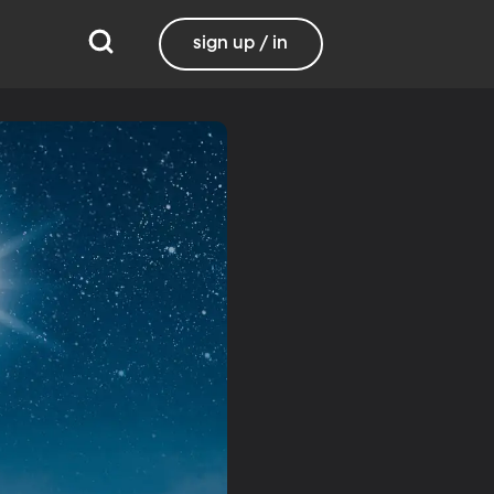
sign up / in