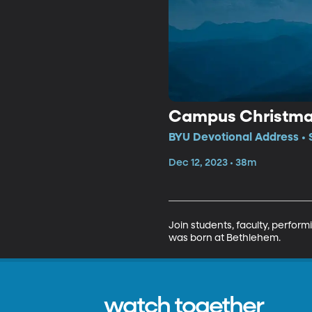
Campus Christmas
BYU Devotional Address • 
Dec 12, 2023 • 38m
Join students, faculty, perform
was born at Bethlehem.
watch together