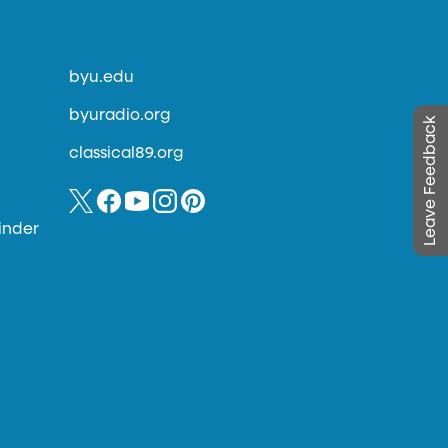
byu.edu
byuradio.org
Leave Feedback
classical89.org
inder