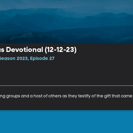
 Devotional (12-12-23)
Season 2023, Episode 27
ing groups and a host of others as they testify of the gift that cam