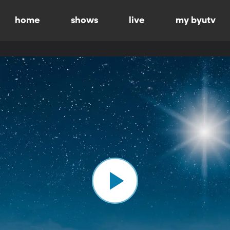
home
shows
live
my byutv