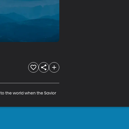
e to the world when the Savior 