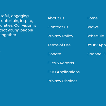
oseful, engaging
About Us
Home
entertain, inspire,
ities. Our vision is
Contact Us
Shows
 that young people
 together.
Privacy Policy
Schedule
Terms of Use
BYUtv App
.
Donate
Channel F
Files & Reports
FCC Applications
Privacy Choices