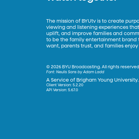
The mission of BYUtv is to create purp
viewing and listening experiences that 
uplift, and improve families and commun
to be the family entertainment brand
want, parents trust, and families enjoy
©
2026 BYU Broadcasting. All rights reserved
Font:
Neulis Sans by Adam Ladd
A Service of Brigham Young University.
Client Version: 5.2.20
API Version: 5.67.0