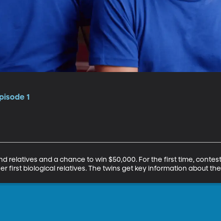
pisode 1
 relatives and a chance to win $50,000. For the first time, contest
r first biological relatives. The twins get key information about the