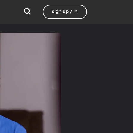
sign up / in