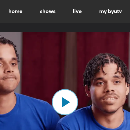
home
shows
live
my byutv