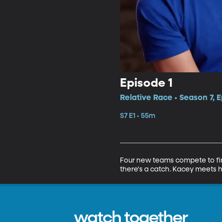
Episode 1
Relative Race • Season 7, E
S7 E1 • 55m
Four new teams compete to find
there's a catch. Kacey meets he
watch together