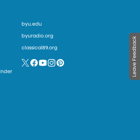
byu.edu
byuradio.org
Leave Feedback
classical89.org
inder