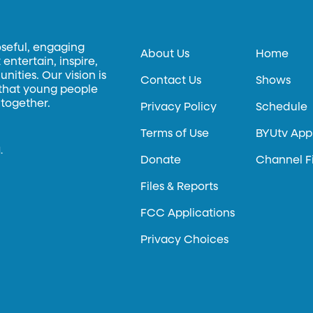
oseful, engaging
About Us
Home
entertain, inspire,
ities. Our vision is
Contact Us
Shows
 that young people
 together.
Privacy Policy
Schedule
Terms of Use
BYUtv App
.
Donate
Channel F
Files & Reports
FCC Applications
Privacy Choices