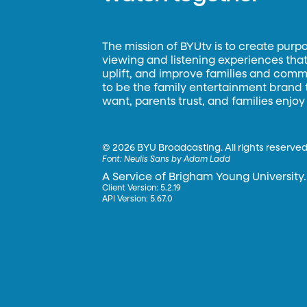
The mission of BYUtv is to create purp
viewing and listening experiences that 
uplift, and improve families and commun
to be the family entertainment brand
want, parents trust, and families enjoy
©
2026 BYU Broadcasting. All rights reserved
Font:
Neulis Sans by Adam Ladd
A Service of Brigham Young University.
Client Version: 5.2.19
API Version: 5.67.0