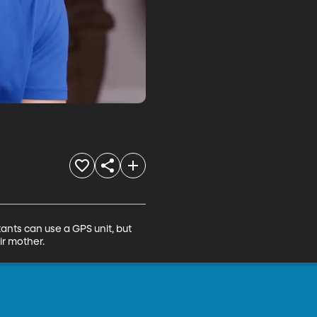
ants can use a GPS unit, but 
ir mother.