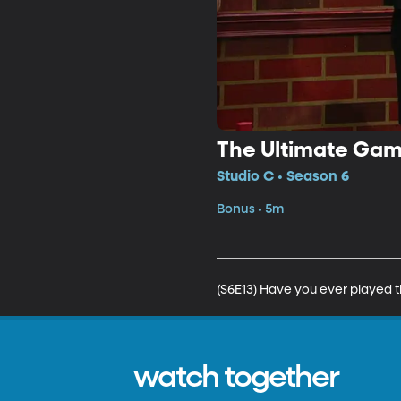
The Ultimate Ga
Studio C • Season 6
Bonus • 5m
(S6E13) Have you ever played
watch together