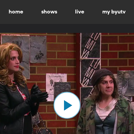
home
shows
live
my byutv