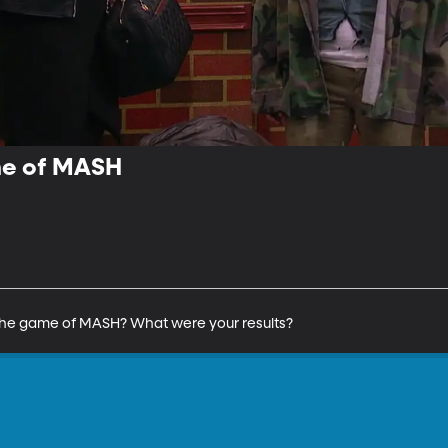
me of MASH
 the game of MASH? What were your results?