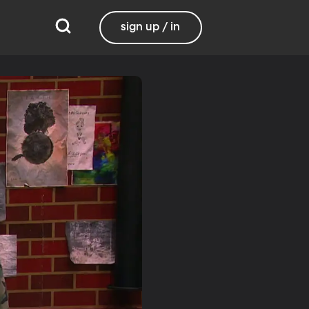
sign up / in